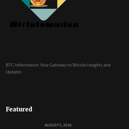
BTC Information: Your Gateway to Bitcoin Insights and
Updates
Featured
AUGUST 5, 2026