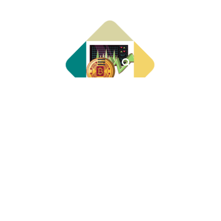
About Us