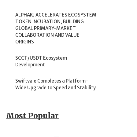
ALPHAKJ ACCELERATES ECOSYSTEM
TOKEN INCUBATION, BUILDING
GLOBAL PRIMARY-MARKET
COLLABORATION AND VALUE
ORIGINS
SCCT/USDT Ecosystem
Development
Swiftvale Completes a Platform-
Wide Upgrade to Speed and Stability
Most Popular