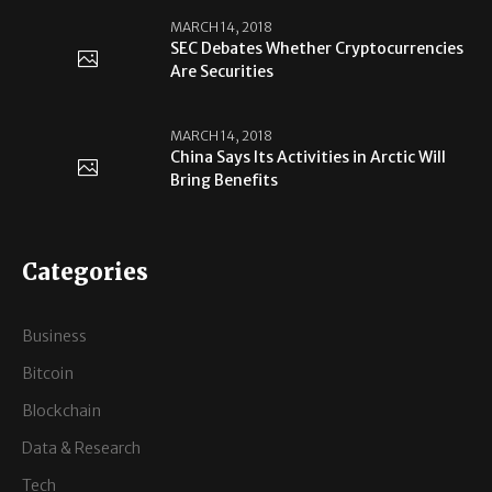
MARCH 14, 2018
SEC Debates Whether Cryptocurrencies
Are Securities
MARCH 14, 2018
China Says Its Activities in Arctic Will
Bring Benefits
Categories
Business
Bitcoin
Blockchain
Data & Research
Tech