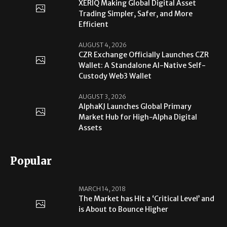
XERIQ Making Global Digital Asset
Trading Simpler, Safer, and More
Efficient
AUGUST 4, 2026
CZR Exchange Officially Launches CZR
Wallet: A Standalone AI-Native Self-
Custody Web3 Wallet
AUGUST 3, 2026
AlphaKJ Launches Global Primary
Market Hub for High-Alpha Digital
Assets
Popular
MARCH 14, 2018
The Market has Hit a ‘Critical Level’ and
is About to Bounce Higher