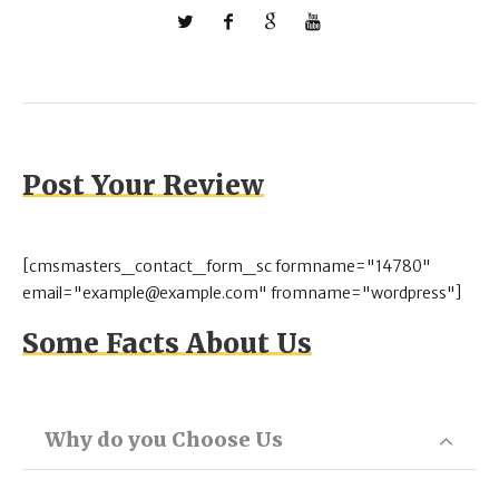
Post Your Review
[cmsmasters_contact_form_sc formname="14780"
email="example@example.com" fromname="wordpress"]
Some Facts About Us
Why do you Choose Us