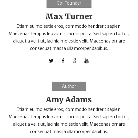
Co-Founder
Max Turner
Etiam eu molestie eros, commodo hendrerit sapien.
Maecenas tempus leo ac nisi iaculis porta. Sed sapien tortor,
aliquet a velit ut, lacinia molestie velit. Maecenas ornare
consequat massa ullamcorper dapibus.
Author
Amy Adams
Etiam eu molestie eros, commodo hendrerit sapien.
Maecenas tempus leo ac nisi iaculis porta. Sed sapien tortor,
aliquet a velit ut, lacinia molestie velit. Maecenas ornare
consequat massa ullamcorper dapibus.