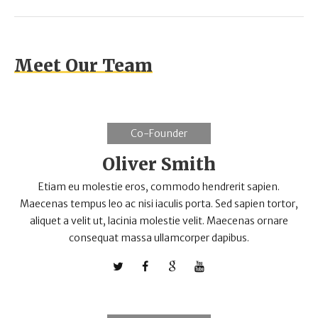
Meet Our Team
Co-Founder
Oliver Smith
Etiam eu molestie eros, commodo hendrerit sapien.
Maecenas tempus leo ac nisi iaculis porta. Sed sapien tortor,
aliquet a velit ut, lacinia molestie velit. Maecenas ornare
consequat massa ullamcorper dapibus.