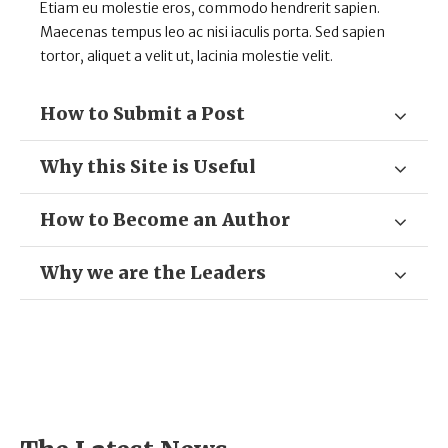
Etiam eu molestie eros, commodo hendrerit sapien.
Maecenas tempus leo ac nisi iaculis porta. Sed sapien
tortor, aliquet a velit ut, lacinia molestie velit.
How to Submit a Post
Why this Site is Useful
How to Become an Author
Why we are the Leaders