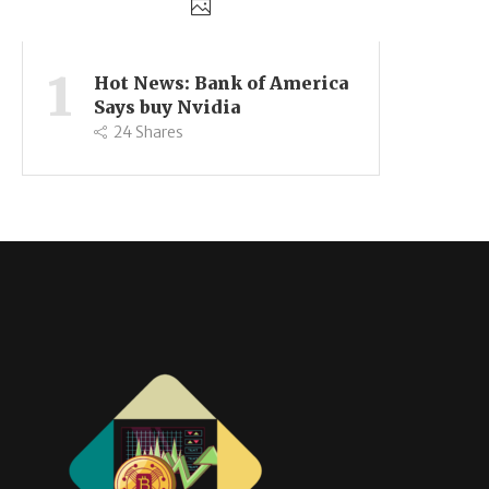
1
Hot News: Bank of America
Says buy Nvidia
24
Shares