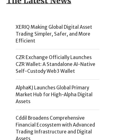
The Latest News
XERIQ Making Global Digital Asset
Trading Simpler, Safer, and More
Efficient
CZR Exchange Officially Launches
CZR Wallet: A Standalone AI-Native
Self-Custody Web3 Wallet
AlphaKJ Launches Global Primary
Market Hub for High-Alpha Digital
Assets
Cddil Broadens Comprehensive
Financial Ecosystem with Advanced
Trading Infrastructure and Digital
Assets