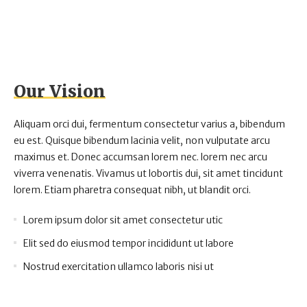
Our Vision
Aliquam orci dui, fermentum consectetur varius a, bibendum
eu est. Quisque bibendum lacinia velit, non vulputate arcu
maximus et. Donec accumsan lorem nec. lorem nec arcu
viverra venenatis. Vivamus ut lobortis dui, sit amet tincidunt
lorem. Etiam pharetra consequat nibh, ut blandit orci.
Lorem ipsum dolor sit amet consectetur utic
Elit sed do eiusmod tempor incididunt ut labore
Nostrud exercitation ullamco laboris nisi ut