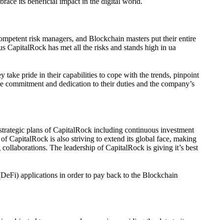
ace its beneficial impact in the digital world.
competent risk managers, and Blockchain masters put their entire
us CapitalRock has met all the risks and stands high in ua
take pride in their capabilities to cope with the trends, pinpoint
time commitment and dedication to their duties and the company’s
 strategic plans of CapitalRock including continuous investment
 of CapitalRock is also striving to extend its global face, making
 collaborations. The leadership of CapitalRock is giving it’s best
 (DeFi) applications in order to pay back to the Blockchain