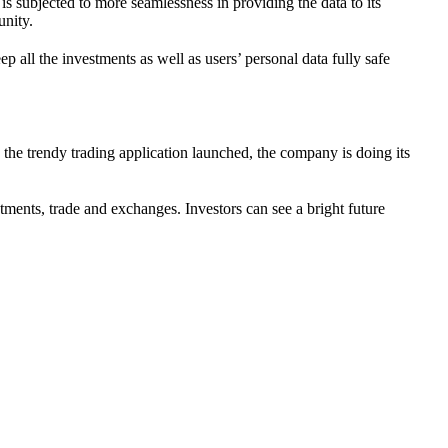
is subjected to more seamlessness in providing the data to its
unity.
p all the investments as well as users’ personal data fully safe
.
d the trendy trading application launched, the company is doing its
stments, trade and exchanges. Investors can see a bright future