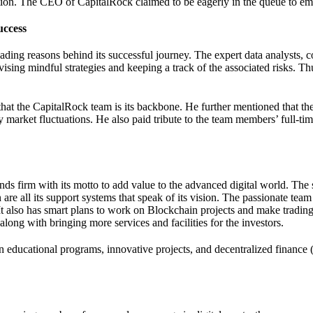
ation. The CEO of CapitalRock claimed to be eagerly in the queue to embr
uccess
ading reasons behind its successful journey. The expert data analysts, 
vising mindful strategies and keeping a track of the associated risks. Th
at the CapitalRock team is its backbone. He further mentioned that they 
e by market fluctuations. He also paid tribute to the team members’ full-
ds firm with its motto to add value to the advanced digital world. The
 are all its support systems that speak of its vision. The passionate team
 It also has smart plans to work on Blockchain projects and make trading
 along with bringing more services and facilities for the investors.
 in educational programs, innovative projects, and decentralized finance