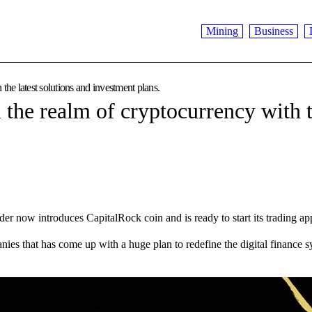
Mining
Business
the latest solutions and investment plans.
 the realm of cryptocurrency with t
ow introduces CapitalRock coin and is ready to start its trading ap
es that has come up with a huge plan to redefine the digital finance sy