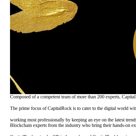
Composed of a competent team of more than 200 experts, CapitalRo
The prime focus of CapitalRock is to cater to the digital world wi
working most professionally by keeping an eye on the latest trends
Blockchain experts from the industry who bring their hands-on exp