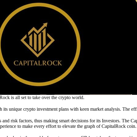
ck is all set to take over the crypto world.
th its unique crypto investment plans with keen market analysis. The eff
 and risk factors, thus making smart decisions for its Investors. The C
erience to make every effort to elevate the graph of CapitalRock coin.