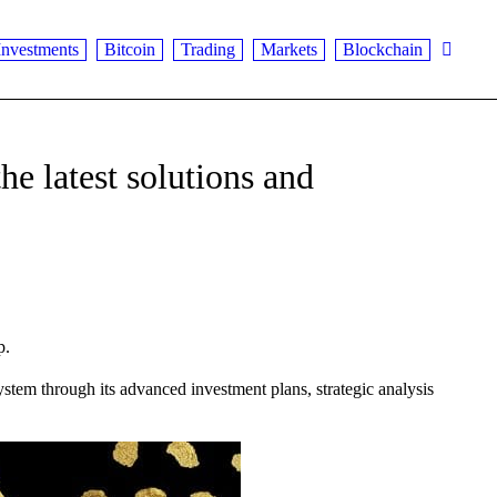
Investments
Bitcoin
Trading
Markets
Blockchain
he latest solutions and
p.
stem through its advanced investment plans, strategic analysis