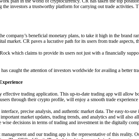
ork plan in the world of cryptocurrency. CR has taken the top positio
 the investors a trustworthy platform for carrying out trade activities.
he company’s beneficial monetary plans, to take it high in the brand ra
tal market. CR paves a lucrative path for its users from trade aspects,
ock which claims to provide its users not just with a financially suppor
has caught the attention of investors worldwide for availing a better tr
 Experience
y effective trading application. This up-to-date trading app will allow b
he users through their crypto profile, will enjoy a smooth trade experienc
 interface, precise analysis, and authentic market data. The easy-to-use
 to important market updates, trading trends, and analytics and will also 
 wise decisions in terms of trading and investment in the digitally comp
set management and our trading app is the representative of this reality.