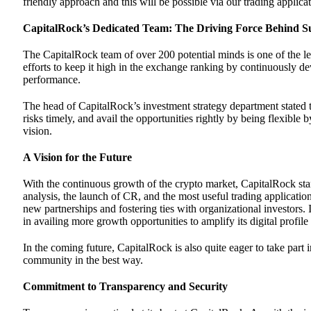
friendly approach and this will be possible via our trading applic
CapitalRock’s Dedicated Team: The Driving Force Behind S
The CapitalRock team of over 200 potential minds is one of the le
efforts to keep it high in the exchange ranking by continuously de
performance.
The head of CapitalRock’s investment strategy department stated th
risks timely, and avail the opportunities rightly by being flexibl
vision.
A Vision for the Future
With the continuous growth of the crypto market, CapitalRock stan
analysis, the launch of CR, and the most useful trading application
new partnerships and fostering ties with organizational investors.
in availing more growth opportunities to amplify its digital profile
In the coming future, CapitalRock is also quite eager to take part
community in the best way.
Commitment to Transparency and Security