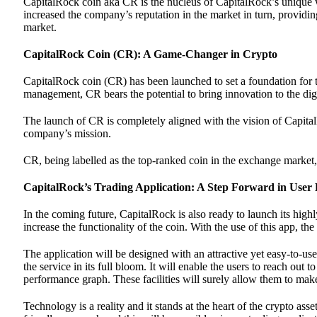
CapitalRock coin aka CR is the nucleus of CapitalRock’s unique w
increased the company’s reputation in the market in turn, providing
market.
CapitalRock Coin (CR): A Game-Changer in Crypto
CapitalRock coin (CR) has been launched to set a foundation for t
management, CR bears the potential to bring innovation to the digi
The launch of CR is completely aligned with the vision of CapitalR
company’s mission.
CR, being labelled as the top-ranked coin in the exchange market, 
CapitalRock’s Trading Application: A Step Forward in User
In the coming future, CapitalRock is also ready to launch its highl
increase the functionality of the coin. With the use of this app, t
The application will be designed with an attractive yet easy-to-use
the service in its full bloom. It will enable the users to reach out
performance graph. These facilities will surely allow them to make
Technology is a reality and it stands at the heart of the crypto as