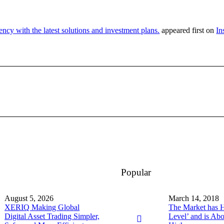
ency with the latest solutions and investment plans.
appeared first on
In
Popular
August 5, 2026
March 14, 2018
XERIQ Making Global
The Market has Hi
Digital Asset Trading Simpler,
Level’ and is Ab