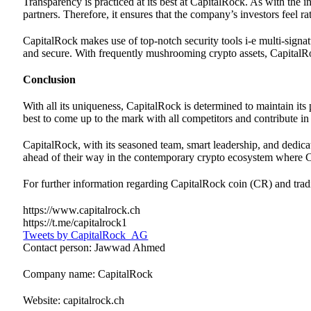
Transparency is practiced at its best at CapitalRock. As with the 
partners. Therefore, it ensures that the company’s investors feel 
CapitalRock makes use of top-notch security tools i-e multi-signatu
and secure. With frequently mushrooming crypto assets, CapitalRoc
Conclusion
With all its uniqueness, CapitalRock is determined to maintain its
best to come up to the mark with all competitors and contribute in
CapitalRock, with its seasoned team, smart leadership, and dedicat
ahead of their way in the contemporary crypto ecosystem where C
For further information regarding CapitalRock coin (CR) and tradin
https://www.capitalrock.ch
https://t.me/capitalrock1
Tweets by CapitalRock_AG
Contact person: Jawwad Ahmed
Company name: CapitalRock
Website: capitalrock.ch