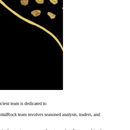
icient team is dedicated to
apitalRock team involves seasoned analysts, traders, and