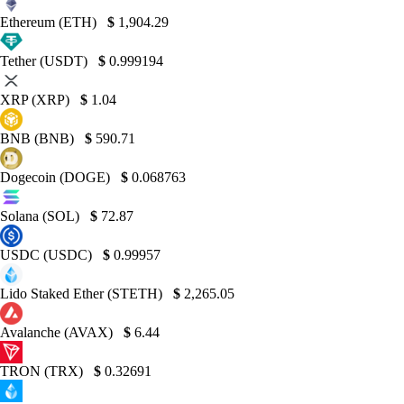
Ethereum (ETH)
$
1,904.29
Tether (USDT)
$
0.999194
XRP (XRP)
$
1.04
BNB (BNB)
$
590.71
Dogecoin (DOGE)
$
0.068763
Solana (SOL)
$
72.87
USDC (USDC)
$
0.99957
Lido Staked Ether (STETH)
$
2,265.05
Avalanche (AVAX)
$
6.44
TRON (TRX)
$
0.32691