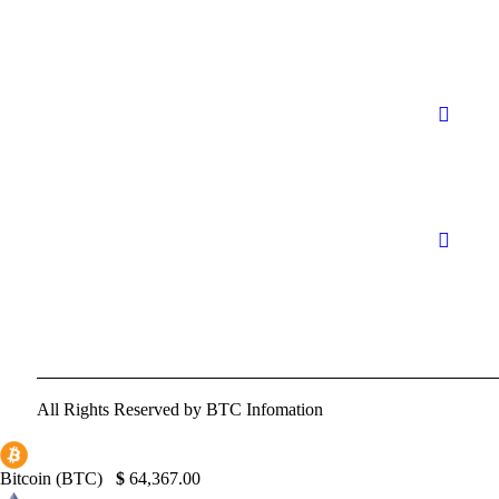
All Rights Reserved by BTC Infomation
Bitcoin (BTC)
$
64,367.00