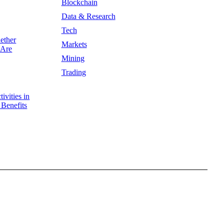
Blockchain
Data & Research
Tech
ether
Markets
 Are
Mining
Trading
ivities in
 Benefits