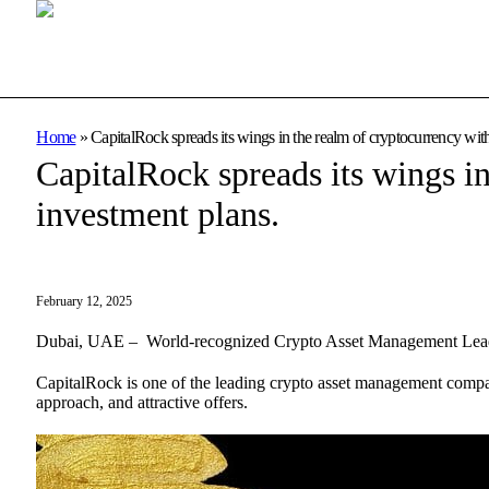
Home
»
CapitalRock spreads its wings in the realm of cryptocurrency with 
CapitalRock spreads its wings in
investment plans.
February 12, 2025
Dubai, UAE – World-recognized Crypto Asset Management Leader n
CapitalRock is one of the leading crypto asset management compani
approach, and attractive offers.