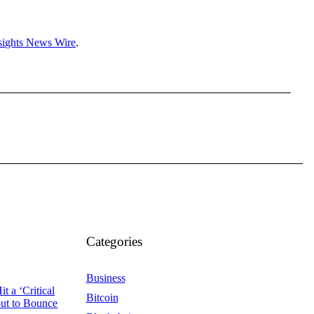
sights News Wire
.
Categories
Business
t a ‘Critical
Bitcoin
out to Bounce