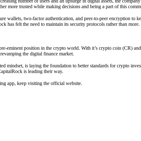
increasing number of users and an upsurge in digital assets, the company 
rather more trusted while making decisions and being a part of this comm
re wallets, two-factor authentication, and peer-to-peer encryption to kee
k has felt the need to maintain its security protocols rather than more
 pre-eminent position in the crypto world. With it’s crypto coin (CR) an
 revamping the digital finance market.
ed mindset, is laying the foundation to better standards for crypto inve
apitalRock is leading their way.
g app, keep visiting the official website.