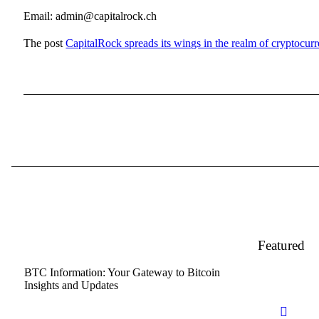
Email: admin@capitalrock.ch
The post
CapitalRock spreads its wings in the realm of cryptocurr
Featured
BTC Information: Your Gateway to Bitcoin
Insights and Updates