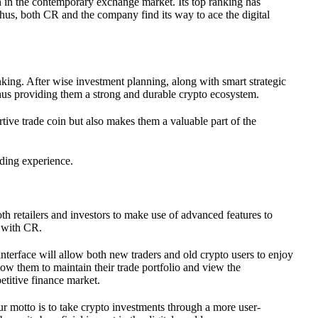
n in the contemporary exchange market. Its top ranking has
 Thus, both CR and the company find its way to ace the digital
nking. After wise investment planning, along with smart strategic
 thus providing them a strong and durable crypto ecosystem.
tive trade coin but also makes them a valuable part of the
ading experience.
oth retailers and investors to make use of advanced features to
e with CR.
 interface will allow both new traders and old crypto users to enjoy
allow them to maintain their trade portfolio and view the
etitive finance market.
 Our motto is to take crypto investments through a more user-