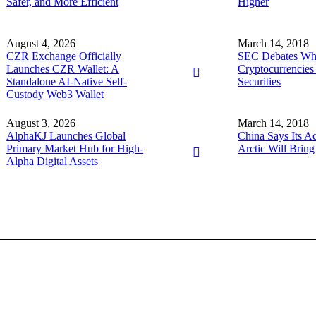
Safer, and More Efficient
Higher
August 4, 2026
March 14, 2018
CZR Exchange Officially
SEC Debates Wh
Launches CZR Wallet: A
Cryptocurrencies
Standalone AI-Native Self-
Securities
Custody Web3 Wallet
August 3, 2026
March 14, 2018
AlphaKJ Launches Global
China Says Its Act
Primary Market Hub for High-
Arctic Will Bring
Alpha Digital Assets