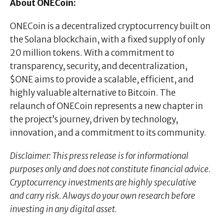
About ONECoin:
ONECoin is a decentralized cryptocurrency built on
the Solana blockchain, with a fixed supply of only
20 million tokens. With a commitment to
transparency, security, and decentralization,
$ONE aims to provide a scalable, efficient, and
highly valuable alternative to Bitcoin. The
relaunch of ONECoin represents a new chapter in
the project’s journey, driven by technology,
innovation, and a commitment to its community.
Disclaimer: This press release is for informational
purposes only and does not constitute financial advice.
Cryptocurrency investments are highly speculative
and carry risk. Always do your own research before
investing in any digital asset.