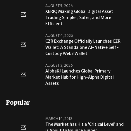
AUGUST 5, 2026
XERIQ Making Global Digital Asset
Trading Simpler, Safer, and More
Efficient
AUGUST 4, 2026
CZR Exchange Officially Launches CZR
Wallet: A Standalone AI-Native Self-
Custody Web3 Wallet
AUGUST 3, 2026
AlphaKJ Launches Global Primary
Market Hub for High-Alpha Digital
Assets
Popular
MARCH 14, 2018
The Market has Hit a ‘Critical Level’ and
is About to Bounce Higher