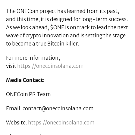
The ONECoin project has learned from its past,
and this time, it is designed for long-term success.
As we look ahead, $ONE is on track to lead the next
wave of crypto innovation and is setting the stage
to become a true Bitcoin killer.
For more information,
visit
https://onecoinsolana.com
Media Contact:
ONECoin PR Team
Email: contact@onecoinsolana.com
Website:
https://onecoinsolana.com