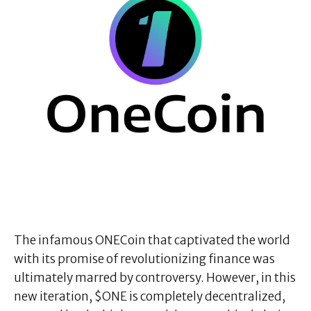
The infamous ONECoin that captivated the world
with its promise of revolutionizing finance was
ultimately marred by controversy. However, in this
new iteration, $ONE is completely decentralized,