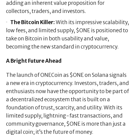
adding an inherent value proposition for
collectors, traders, and investors.
The Bitcoin Killer:
With its impressive scalability,
low fees, and limited supply, $ONE is positioned to
take on Bitcoin in both usability and value,
becoming the new standard in cryptocurrency.
A Bright Future Ahead
The launch of ONECoin as $ONE on Solana signals
a new era in cryptocurrency. Investors, traders, and
enthusiasts now have the opportunity to be part of
a decentralized ecosystem that is built on a
foundation of trust, scarcity, and utility. With its
limited supply, lightning-fast transactions, and
community governance, $ONE is more than just a
digital coin; it’s the future of money.