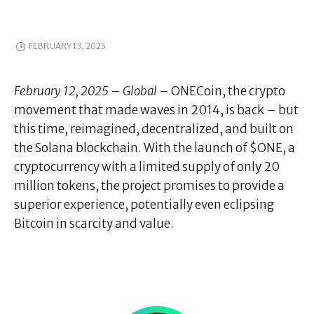
FEBRUARY 13, 2025
February 12, 2025
–
Global
– ONECoin, the crypto
movement that made waves in 2014, is back – but
this time, reimagined, decentralized, and built on
the Solana blockchain. With the launch of $ONE, a
cryptocurrency with a limited supply of only 20
million tokens, the project promises to provide a
superior experience, potentially even eclipsing
Bitcoin in scarcity and value.