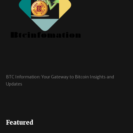
BTC Information: Your Gateway to Bitcoin Insights and
Updates
Featured