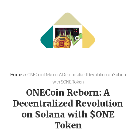
Home
»
ONECoin Reborn: A Decentralized Revolution on Solana
with $ONE Token
ONECoin Reborn: A
Decentralized Revolution
on Solana with $ONE
Token