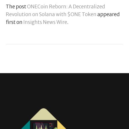
The post
ONECoin Reborn: A Decentralized
Revolution on Solana with $ONE Token
appeared
first on
Insights News Wire
.