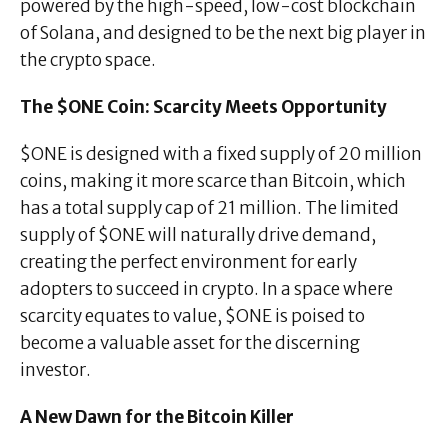
powered by the high-speed, low-cost blockchain
of Solana, and designed to be the next big player in
the crypto space.
The $ONE Coin: Scarcity Meets Opportunity
$ONE is designed with a fixed supply of 20 million
coins, making it more scarce than Bitcoin, which
has a total supply cap of 21 million. The limited
supply of $ONE will naturally drive demand,
creating the perfect environment for early
adopters to succeed in crypto. In a space where
scarcity equates to value, $ONE is poised to
become a valuable asset for the discerning
investor.
A New Dawn for the Bitcoin Killer