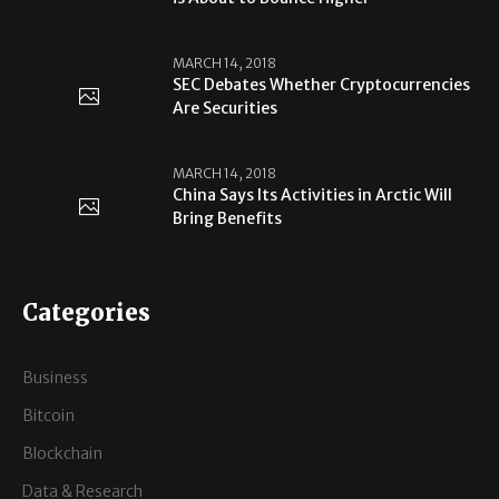
MARCH 14, 2018
SEC Debates Whether Cryptocurrencies
Are Securities
MARCH 14, 2018
China Says Its Activities in Arctic Will
Bring Benefits
Categories
Business
Bitcoin
Blockchain
Data & Research