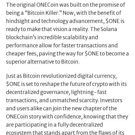
The original ONECoin was built on the promise of
being a “Bitcoin Killer.” Now, with the benefit of
hindsight and technology advancement, $ONE is
ready to make that vision a reality. The Solana
blockchain’s incredible scalability and
performance allow for faster transactions and
cheaper fees, paving the way for $ONE to become a
superior alternative to Bitcoin.
Just as Bitcoin revolutionized digital currency,
$ONE is set to reshape the future of crypto with its
decentralized governance, lightning-fast
transactions, and unmatched scarcity. Investors
and users alike can join the new chapter of the
ONECoin story with confidence, knowing that they
are participating in a fully decentralized
ecosystem that stands apart from the flaws of its