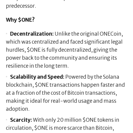
predecessor.
Why $ONE?
Decentralization:
Unlike the original ONECoin,
which was centralized and faced significant legal
hurdles, $ONE is fully decentralized, giving the
power back to the community and ensuring its
resilience in the long term.
Scalability and Speed:
Powered by the Solana
blockchain, $ONE transactions happen faster and
at a fraction of the cost of Bitcoin transactions,
making it ideal for real-world usage and mass
adoption.
Scarcity:
With only 20 million $ONE tokens in
circulation, $ONE is more scarce than Bitcoin,