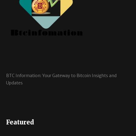
BTC Information: Your Gateway to Bitcoin Insights and
Updates
Featured