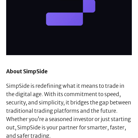
About SimpSide
SimpSide is redefining what it means to trade in
the digital age. With its commitment to speed,
security, and simplicity, it bridges the gap between
traditional trading platforms and the future.
Whether you’re a seasoned investor or just starting
out, SimpSide is your partner for smarter, faster,
and safer trading.