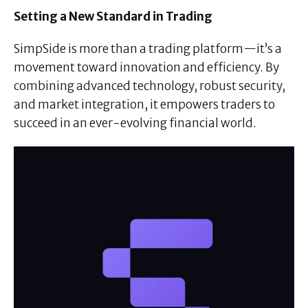
Setting a New Standard in Trading
SimpSide is more than a trading platform—it’s a
movement toward innovation and efficiency. By
combining advanced technology, robust security,
and market integration, it empowers traders to
succeed in an ever-evolving financial world.