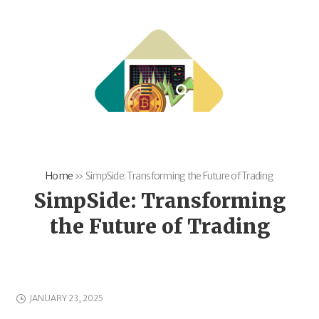
Home
»
SimpSide: Transforming the Future of Trading
SimpSide: Transforming
the Future of Trading
JANUARY 23, 2025