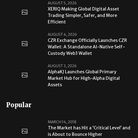
AUGUST 5, 2026
XERIQ Making Global Digital Asset
Trading Simpler, Safer, and More
Efficient
AUGUST 4, 2026
CZR Exchange Officially Launches CZR
Wallet: A Standalone AI-Native Self-
Custody Web3 Wallet
AUGUST 3, 2026
AlphaKJ Launches Global Primary
Market Hub for High-Alpha Digital
Assets
Popular
MARCH 14, 2018
The Market has Hit a ‘Critical Level’ and
is About to Bounce Higher