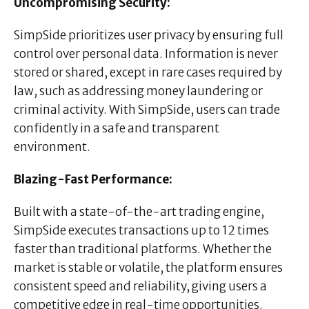
Uncompromising Security:
SimpSide prioritizes user privacy by ensuring full
control over personal data. Information is never
stored or shared, except in rare cases required by
law, such as addressing money laundering or
criminal activity. With SimpSide, users can trade
confidently in a safe and transparent
environment.
Blazing-Fast Performance:
Built with a state-of-the-art trading engine,
SimpSide executes transactions up to 12 times
faster than traditional platforms. Whether the
market is stable or volatile, the platform ensures
consistent speed and reliability, giving users a
competitive edge in real-time opportunities.