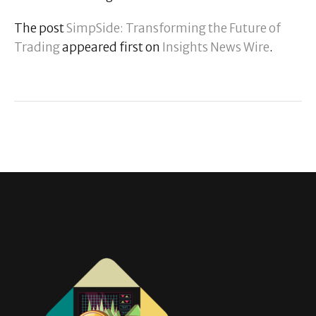
The post
SimpSide: Transforming the Future of
Trading
appeared first on
Insights News Wire
.