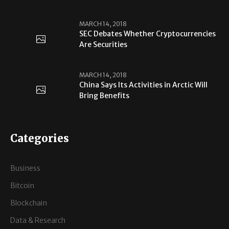
MARCH 14, 2018
SEC Debates Whether Cryptocurrencies
Are Securities
MARCH 14, 2018
China Says Its Activities in Arctic Will
Bring Benefits
Categories
Business
Bitcoin
Blockchain
Data & Research