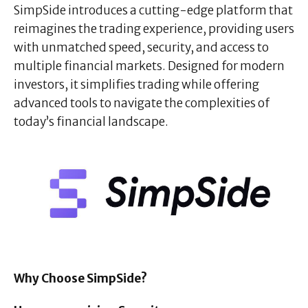
SimpSide introduces a cutting-edge platform that
reimagines the trading experience, providing users
with unmatched speed, security, and access to
multiple financial markets. Designed for modern
investors, it simplifies trading while offering
advanced tools to navigate the complexities of
today’s financial landscape.
Why Choose SimpSide?