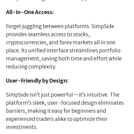
All-in-One Access:
Forget juggling between platforms. SimpSide
provides seamless access to stocks,
cryptocurrencies, and forex markets all in one
place. Its unified interface streamlines portfolio
management, saving both time and effort while
reducing complexity.
User-Friendly by Design:
SimpSide isn’t just powerful—it’s intuitive. The
platform’s sleek, user-focused design eliminates
barriers, making it easy for beginners and
experienced traders alike to optimize their
investments.