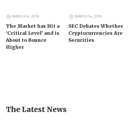
MARCH 14, 2018
MARCH 14, 2018
The Market has Hit a
SEC Debates Whether
‘Critical Level’ and is
Cryptocurrencies Are
About to Bounce
Securities
Higher
The Latest News