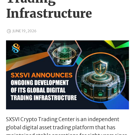
Infrastructure
JUNE 19, 2026
SXSVI Crypto Trading Center is an independent
global digital asset trading platform that has