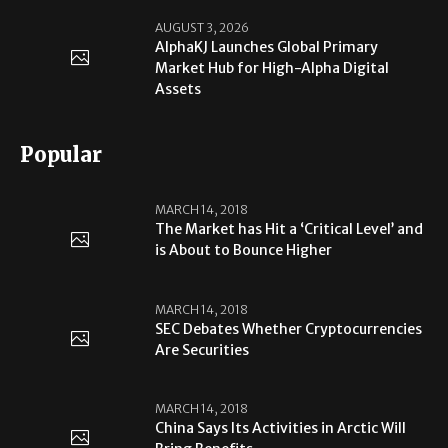
AUGUST 3, 2026
AlphaKJ Launches Global Primary
Market Hub for High-Alpha Digital
Assets
Popular
MARCH 14, 2018
The Market has Hit a ‘Critical Level’ and
is About to Bounce Higher
MARCH 14, 2018
SEC Debates Whether Cryptocurrencies
Are Securities
MARCH 14, 2018
China Says Its Activities in Arctic Will