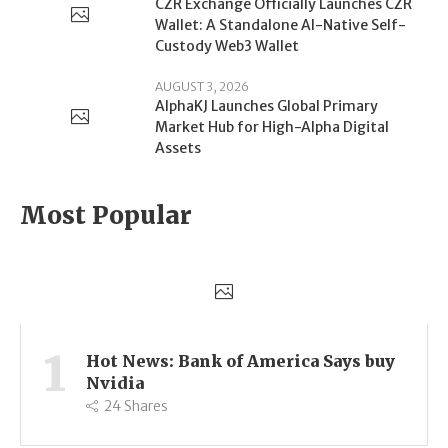
CZR Exchange Officially Launches CZR
Wallet: A Standalone AI-Native Self-
Custody Web3 Wallet
AUGUST 3, 2026
AlphaKJ Launches Global Primary
Market Hub for High-Alpha Digital
Assets
Most Popular
1
Hot News: Bank of America Says buy
Nvidia
24
Shares