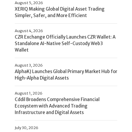
August 5, 2026
XERIQ Making Global Digital Asset Trading
Simpler, Safer, and More Efficient
August 4, 2026
CZR Exchange Officially Launches CZR Wallet: A
Standalone AI-Native Self-Custody Web3
Wallet
August 3, 2026
AlphaKJ Launches Global Primary Market Hub for
High-Alpha Digital Assets
August 1, 2026
Cddil Broadens Comprehensive Financial
Ecosystem with Advanced Trading
Infrastructure and Digital Assets
July 30, 2026