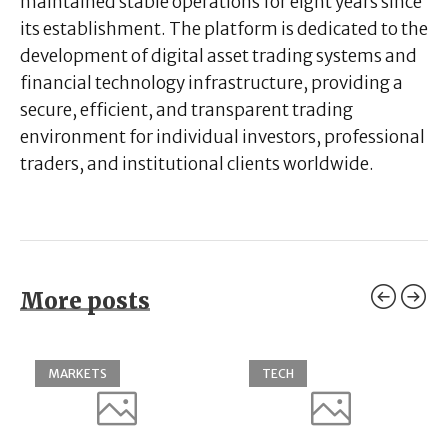
maintained stable operations for eight years since
its establishment. The platform is dedicated to the
development of digital asset trading systems and
financial technology infrastructure, providing a
secure, efficient, and transparent trading
environment for individual investors, professional
traders, and institutional clients worldwide.
More posts
MARKETS
TECH