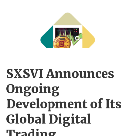
SXSVI Announces
Ongoing
Development of Its
Global Digital
Trading