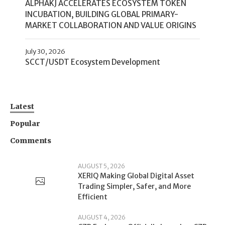
ALPHAKJ ACCELERATES ECOSYSTEM TOKEN
INCUBATION, BUILDING GLOBAL PRIMARY-
MARKET COLLABORATION AND VALUE ORIGINS
July 30, 2026
SCCT/USDT Ecosystem Development
Latest
Popular
Comments
AUGUST 5, 2026
XERIQ Making Global Digital Asset
Trading Simpler, Safer, and More
Efficient
AUGUST 4, 2026