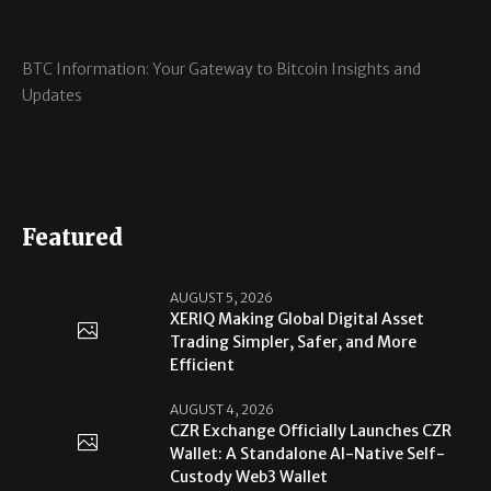
BTC Information: Your Gateway to Bitcoin Insights and
Updates
Featured
AUGUST 5, 2026
XERIQ Making Global Digital Asset
Trading Simpler, Safer, and More
Efficient
AUGUST 4, 2026
CZR Exchange Officially Launches CZR
Wallet: A Standalone AI-Native Self-
Custody Web3 Wallet