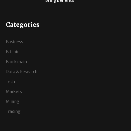
Bring Benefits
Categories
Business
Bitcoin
Blockchain
Data & Research
Tech
Markets
Mining
Trading