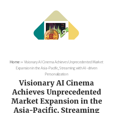
Home
»
Visionary AI Cinema Achieves Unprecedented Market
Expansion in the Asia-Pacific, Streaming with AI-driven
Personalization
Visionary AI Cinema
Achieves Unprecedented
Market Expansion in the
Asia-Pacific, Streaming