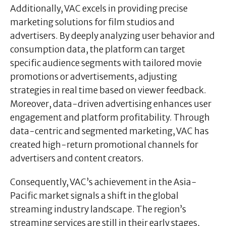
Additionally, VAC excels in providing precise
marketing solutions for film studios and
advertisers. By deeply analyzing user behavior and
consumption data, the platform can target
specific audience segments with tailored movie
promotions or advertisements, adjusting
strategies in real time based on viewer feedback.
Moreover, data-driven advertising enhances user
engagement and platform profitability. Through
data-centric and segmented marketing, VAC has
created high-return promotional channels for
advertisers and content creators.
Consequently, VAC’s achievement in the Asia-
Pacific market signals a shift in the global
streaming industry landscape. The region’s
streaming services are still in their early stages,