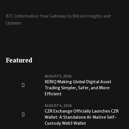
BTC Information: Your Gateway to Bitcoin Insights and
Updates
Featured
AUGUST 5, 2026
XERIQ Making Global Digital Asset
Trading Simpler, Safer, and More
Efficient
AUGUST 4, 2026
CZR Exchange Officially Launches CZR
Wallet: A Standalone AI-Native Self-
Custody Web3 Wallet