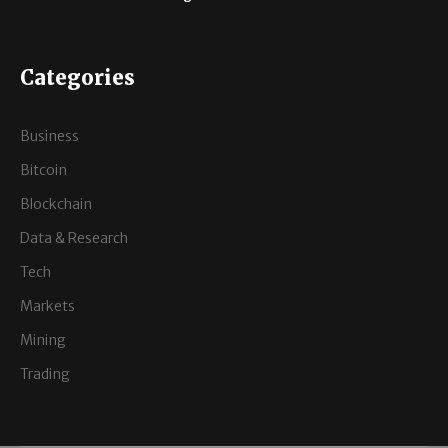
Categories
Business
Bitcoin
Blockchain
Data & Research
Tech
Markets
Mining
Trading