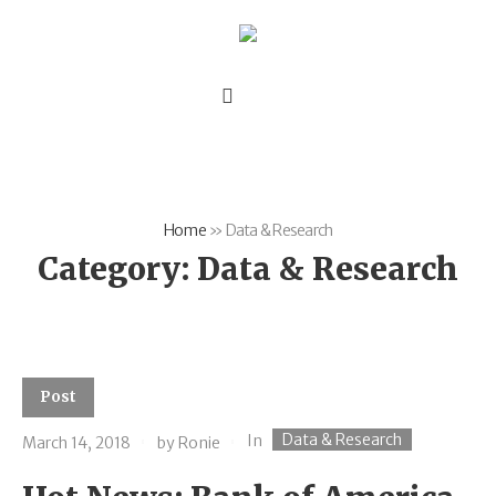
Home
»
Data & Research
Category:
Data & Research
Post
Data & Research
In
March 14, 2018
by
Ronie