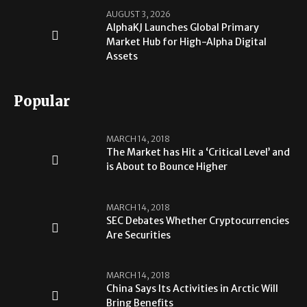
AUGUST 3, 2026
AlphaKJ Launches Global Primary
Market Hub for High-Alpha Digital
Assets
Popular
MARCH 14, 2018
The Market has Hit a ‘Critical Level’ and
is About to Bounce Higher
MARCH 14, 2018
SEC Debates Whether Cryptocurrencies
Are Securities
MARCH 14, 2018
China Says Its Activities in Arctic Will
Bring Benefits