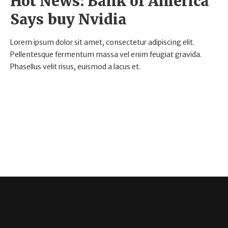
Hot News: Bank of America
Says buy Nvidia
Lorem ipsum dolor sit amet, consectetur adipiscing elit.
Pellentesque fermentum massa vel enim feugiat gravida.
Phasellus velit risus, euismod a lacus et.