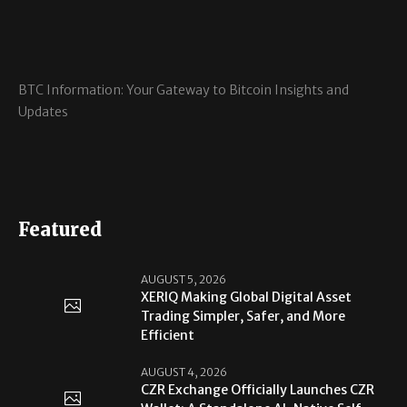
BTC Information: Your Gateway to Bitcoin Insights and
Updates
Featured
AUGUST 5, 2026
XERIQ Making Global Digital Asset
Trading Simpler, Safer, and More
Efficient
AUGUST 4, 2026
CZR Exchange Officially Launches CZR