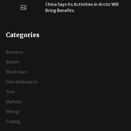
China Says Its Activities in Arctic Will
Bring Benefits
Categories
Business
Bitcoin
Blockchain
Data & Research
Tech
Markets
Mining
Trading