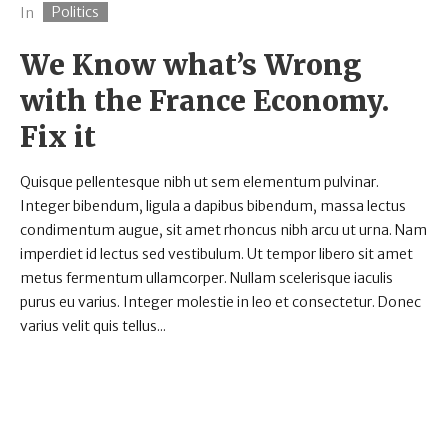
Politics
In
We Know what’s Wrong
with the France Economy.
Fix it
Quisque pellentesque nibh ut sem elementum pulvinar.
Integer bibendum, ligula a dapibus bibendum, massa lectus
condimentum augue, sit amet rhoncus nibh arcu ut urna. Nam
imperdiet id lectus sed vestibulum. Ut tempor libero sit amet
metus fermentum ullamcorper. Nullam scelerisque iaculis
purus eu varius. Integer molestie in leo et consectetur. Donec
varius velit quis tellus...