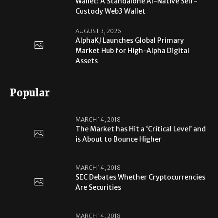
Wallet: A Standalone AI-Native Self-
Custody Web3 Wallet
AUGUST 3, 2026
AlphaKJ Launches Global Primary
Market Hub for High-Alpha Digital
Assets
Popular
MARCH 14, 2018
The Market has Hit a ‘Critical Level’ and
is About to Bounce Higher
MARCH 14, 2018
SEC Debates Whether Cryptocurrencies
Are Securities
MARCH 14, 2018