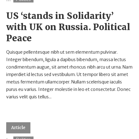
US ‘stands in Solidarity’
with UK on Russia. Political
Peace
Quisque pellentesque nibh ut sem elementum pulvinar.
Integer bibendum, ligula a dapibus bibendum, massa lectus
condimentum augue, sit amet rhoncus nibh arcu ut urna. Nam
imperdiet id lectus sed vestibulum. Ut tempor libero sit amet
metus fermentum ullamcorper. Nullam scelerisque iaculis
purus eu varius. Integer molestie in leo et consectetur. Donec
varius velit quis tellus...
Article