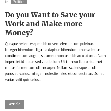
Politics
In
Do you Want to Save your
Work and Make more
Money?
Quisque pellentesque nibh ut sem elementum pulvinar.
Integer bibendum, ligula a dapibus bibendum, massa lectus
condimentum augue, sit amet rhoncus nibh arcu ut urna. Nam
imperdiet id lectus sed vestibulum. Ut tempor libero sit amet
metus fermentum ullamcorper. Nullam scelerisque iaculis
purus eu varius. Integer molestie in leo et consectetur. Donec
varius velit quis tellus...
Article