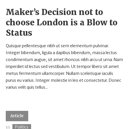
Maker’s Decision not to
choose London is a Blow to
Status
Quisque pellentesque nibh ut sem elementum pulvinar.
Integer bibendum, ligula a dapibus bibendum, massa lectus
condimentum augue, sit amet rhoncus nibh arcu ut urna. Nam
imperdiet id lectus sed vestibulum. Ut tempor libero sit amet
metus fermentum ullamcorper. Nullam scelerisque iaculis
purus eu varius. Integer molestie in leo et consectetur. Donec
varius velit quis tellus...
Article
Politics
In