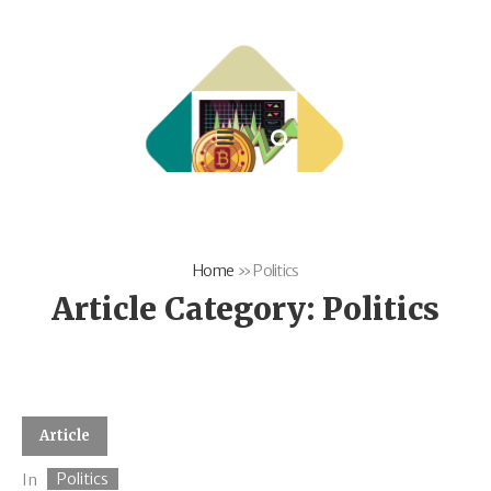
Home
»
Politics
Article Category:
Politics
Article
Politics
In