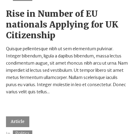
Rise in Number of EU
nationals Applying for UK
Citizenship
Quisque pellentesque nibh ut sem elementum pulvinar.
Integer bibendum, ligula a dapibus bibendum, massa lectus
condimentum augue, sit amet rhoncus nibh arcu ut urna. Nam
imperdiet id lectus sed vestibulum. Ut tempor libero sit amet
metus fermentum ullamcorper. Nullam scelerisque iaculis
purus eu varius. Integer molestie in leo et consectetur. Donec
varius velit quis tellus...
Article
Politics
In