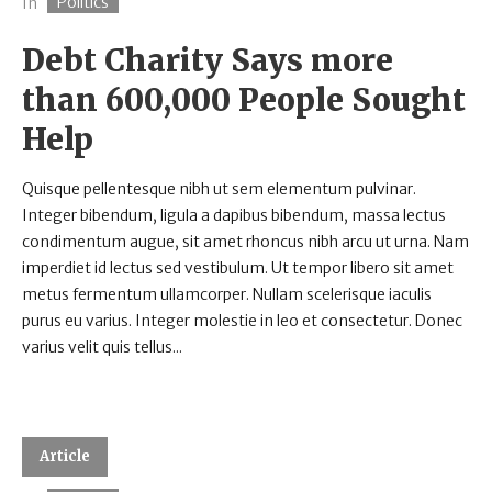
Politics
In
Debt Charity Says more
than 600,000 People Sought
Help
Quisque pellentesque nibh ut sem elementum pulvinar.
Integer bibendum, ligula a dapibus bibendum, massa lectus
condimentum augue, sit amet rhoncus nibh arcu ut urna. Nam
imperdiet id lectus sed vestibulum. Ut tempor libero sit amet
metus fermentum ullamcorper. Nullam scelerisque iaculis
purus eu varius. Integer molestie in leo et consectetur. Donec
varius velit quis tellus...
Article